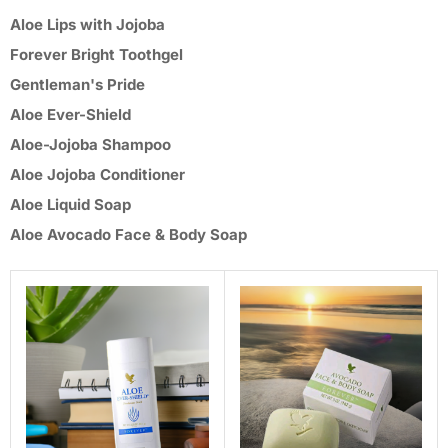
Aloe Lips with Jojoba
Forever Bright Toothgel
Gentleman's Pride
Aloe Ever-Shield
Aloe-Jojoba Shampoo
Aloe Jojoba Conditioner
Aloe Liquid Soap
Aloe Avocado Face & Body Soap