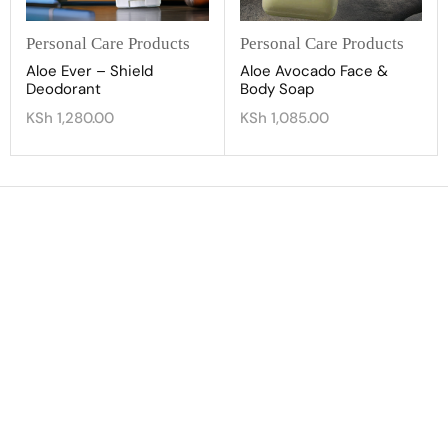
Personal Care Products
Personal Care Products
Aloe Ever – Shield
Aloe Avocado Face &
Deodorant
Body Soap
KSh
1,280.00
KSh
1,085.00