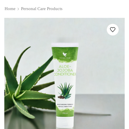
Home
Personal Care Products