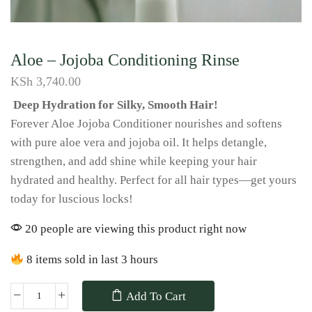
Aloe – Jojoba Conditioning Rinse
KSh
3,740.00
Deep Hydration for Silky, Smooth Hair!
Forever Aloe Jojoba Conditioner nourishes and softens
with pure aloe vera and jojoba oil. It helps detangle,
strengthen, and add shine while keeping your hair
hydrated and healthy. Perfect for all hair types—get yours
today for luscious locks!
20 people are viewing this product right now
8 items sold in last 3 hours
Add To Cart