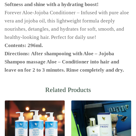
Softness and shine with a hydrating boost!
Forever Aloe-Jojoba Conditioner – Infused with pure aloe
vera and jojoba oil, this lightweight formula deeply
nourishes, detangles, and hydrates for soft, smooth, and
healthy-looking hair. Perfect for daily use!
Contents: 296ml.
Directions: After shampooing with Aloe – Jojoba
Shampoo massage Aloe – Conditioner into hair and
leave on for 2 to 3 minutes. Rinse completely and dry.
Related Products