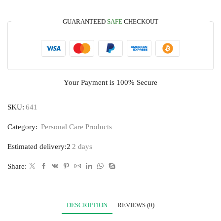
GUARANTEED
SAFE
CHECKOUT
Your Payment is
100% Secure
SKU:
641
Category:
Personal Care Products
Estimated delivery:2
2 days
Share:
DESCRIPTION
REVIEWS (0)