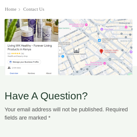
Home
Contact Us
Have A Question?
Your email address will not be published. Required
fields are marked *