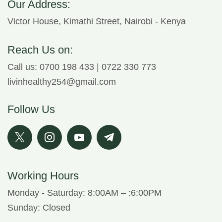
Our Address:
Victor House, Kimathi Street, Nairobi - Kenya
Reach Us on:
Call us: 0700 198 433 | 0722 330 773
livinhealthy254@gmail.com
Follow Us
Working Hours
Monday - Saturday: 8:00AM – :6:00PM
Sunday: Closed