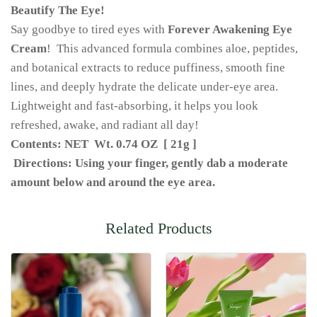
Beautify The Eye!
Say goodbye to tired eyes with
Forever Awakening Eye
Cream
! This advanced formula combines aloe, peptides,
and botanical extracts to reduce puffiness, smooth fine
lines, and deeply hydrate the delicate under-eye area.
Lightweight and fast-absorbing, it helps you look
refreshed, awake, and radiant all day!
Contents: NET Wt. 0.74 OZ [ 21g ]
Directions: Using your finger, gently dab a moderate
amount below and around the eye area.
Related Products