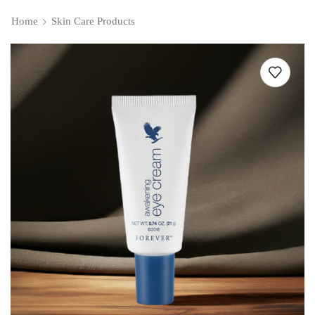
Home
Skin Care Products