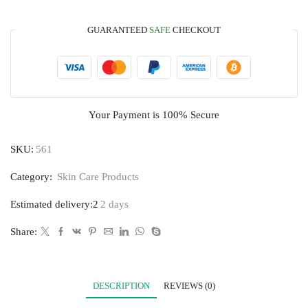
GUARANTEED
SAFE
CHECKOUT
Your Payment is
100% Secure
SKU:
561
Category:
Skin Care Products
Estimated delivery:2
2 days
Share:
DESCRIPTION
REVIEWS (0)