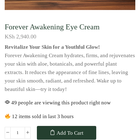
Forever Awakening Eye Cream
KSh
2,940.00
Revitalize Your Skin for a Youthful Glow!
Forever Awakening Cream hydrates, firms, and rejuvenates
your skin with aloe, botanicals, and powerful plant
extracts. It reduces the appearance of fine lines, leaving
your skin smooth, radiant, and refreshed. Wake up to
beautiful skin—try it today!
49 people are viewing this product right now
12 items sold in last 3 hours
Add To Cart