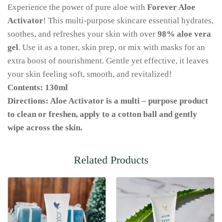
Experience the power of pure aloe with
Forever Aloe
Activator
! This multi-purpose skincare essential hydrates,
soothes, and refreshes your skin with over
98% aloe vera
gel
. Use it as a toner, skin prep, or mix with masks for an
extra boost of nourishment. Gentle yet effective, it leaves
your skin feeling soft, smooth, and revitalized!
Contents: 130ml
Directions: Aloe Activator is a multi – purpose product
to clean or freshen, apply to a cotton ball and gently
wipe across the skin.
Related Products