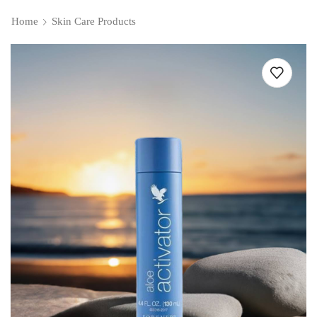
Home
Skin Care Products