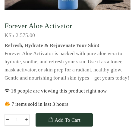
Forever Aloe Activator
KSh
2,575.00
Refresh, Hydrate & Rejuvenate Your Skin!
Forever Aloe Activator is packed with pure aloe vera to
hydrate, soothe, and refresh your skin. Use it as a toner,
mask activator, or skin prep for a radiant, healthy glow.
Gentle and nourishing for all skin types—get yours today!
16 people are viewing this product right now
7 items sold in last 3 hours
Add To Cart