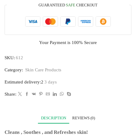
GUARANTEED
SAFE
CHECKOUT
Your Payment is
100% Secure
SKU:
612
Category:
Skin Care Products
Estimated delivery:2
3 days
Share:
DESCRIPTION
REVIEWS (0)
Cleans , Soothes , and Refreshes skin!