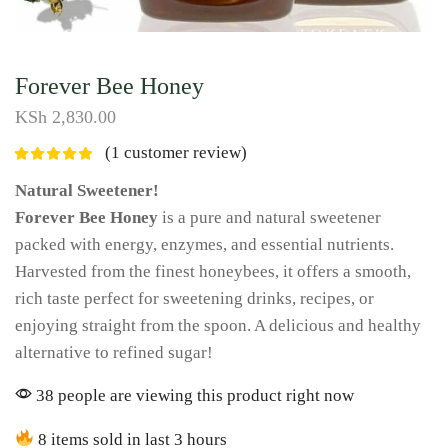
Forever Bee Honey
KSh
2,830.00
(
1
customer review)
Natural Sweetener!
Forever Bee Honey
is a pure and natural sweetener
packed with energy, enzymes, and essential nutrients.
Harvested from the finest honeybees, it offers a smooth,
rich taste perfect for sweetening drinks, recipes, or
enjoying straight from the spoon. A delicious and healthy
alternative to refined sugar!
38 people are viewing this product right now
8 items sold in last 3 hours