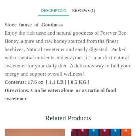
DESCRIPTION
REVIEWS (1)
Store house of Goodness
Enjoy the rich taste and natural goodness of Forever Bee
Honey, a pure and raw honey sourced from the finest
beehives, Natural sweetener and easily digested. Packed
with essential nutrients and enzymes, it’s a perfect natural
sweetener for your daily diet. A delicious way to fuel your
energy and support overall wellness!
Contents: 17.6 oz [ 1.1 LB ] [ 0.5 KG ]
Directions: Can be eaten alone or as natural food
sweetener
Related Products