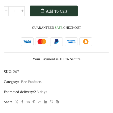
Add To Cart
GUARANTEED
SAFE
CHECKOUT
Your Payment is
100% Secure
SKU:
207
Category:
Bee Products
Estimated delivery:2
3 days
Share: