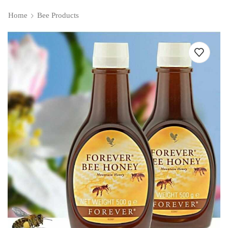
Home
Bee Products