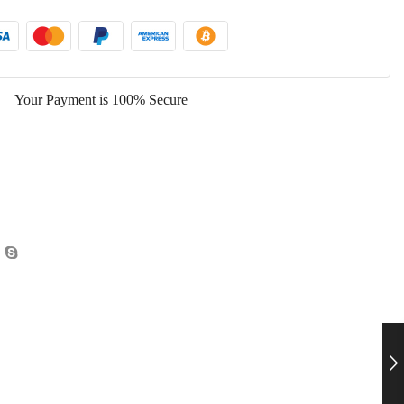
Your Payment is
100% Secure