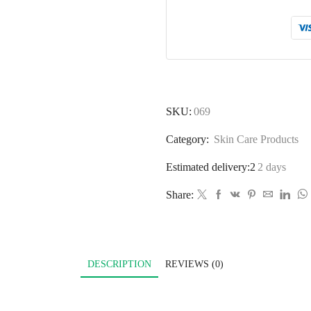
SKU:
069
Category:
Skin Care Products
Estimated delivery:2
2 days
Share:
DESCRIPTION
REVIEWS (0)