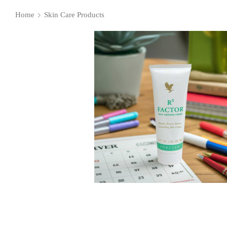
Home
Skin Care Products