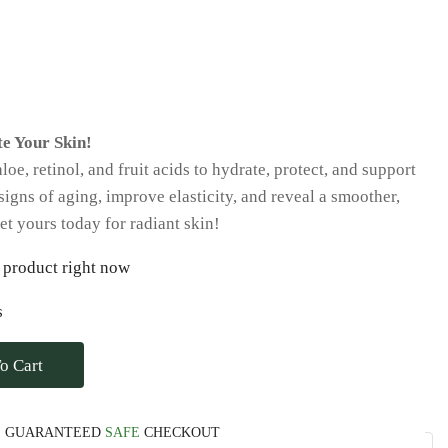
e Your Skin!
e, retinol, and fruit acids to hydrate, protect, and support
signs of aging, improve elasticity, and reveal a smoother,
t yours today for radiant skin!
 product right now
s
o Cart
GUARANTEED
SAFE
CHECKOUT