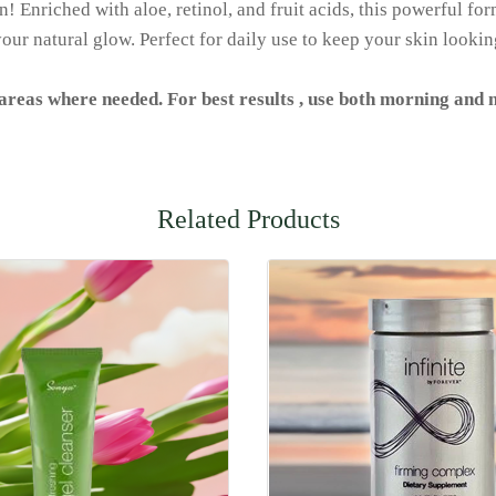
 Enriched with aloe, retinol, and fruit acids, this powerful for
our natural glow. Perfect for daily use to keep your skin lookin
 areas where needed. For best results , use both morning and n
Related Products