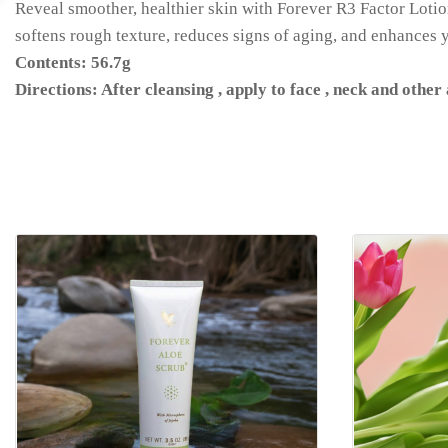
Reveal smoother, healthier skin with Forever R3 Factor Lotion!
softens rough texture, reduces signs of aging, and enhances y
Contents: 56.7g
Directions: After cleansing , apply to face , neck and other