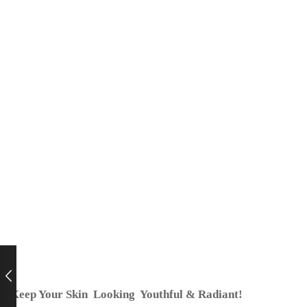
Keep Your Skin Looking Youthful & Radiant!