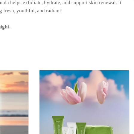
mula helps exfoliate, hydrate, and support skin renewal. It
g fresh, youthful, and radiant!
ight.