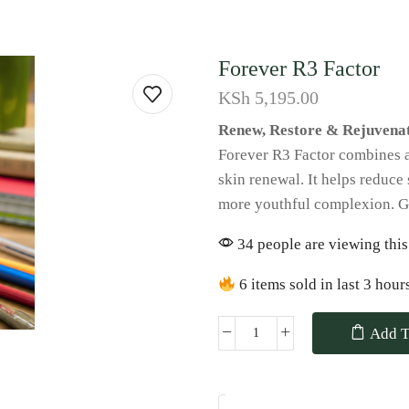
Forever R3 Factor
KSh
5,195.00
Renew, Restore & Rejuvenat
Forever R3 Factor combines alo
skin renewal. It helps reduce 
more youthful complexion. Ge
34 people are viewing this
6 items sold in last 3 hour
Add T