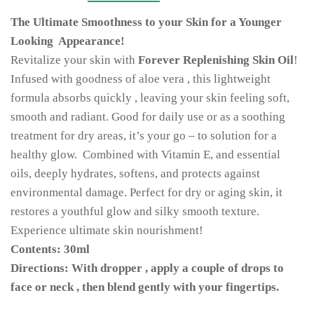
The Ultimate Smoothness to your Skin for a Younger
Looking Appearance!
Revitalize your skin with
Forever Replenishing Skin Oil
!
Infused with goodness of aloe vera , this lightweight
formula absorbs quickly , leaving your skin feeling soft,
smooth and radiant. Good for daily use or as a soothing
treatment for dry areas, it’s your go – to solution for a
healthy glow. Combined with Vitamin E, and essential
oils, deeply hydrates, softens, and protects against
environmental damage. Perfect for dry or aging skin, it
restores a youthful glow and silky smooth texture.
Experience ultimate skin nourishment!
Contents: 30ml
Directions: With dropper , apply a couple of drops to
face or neck , then blend gently with your fingertips.