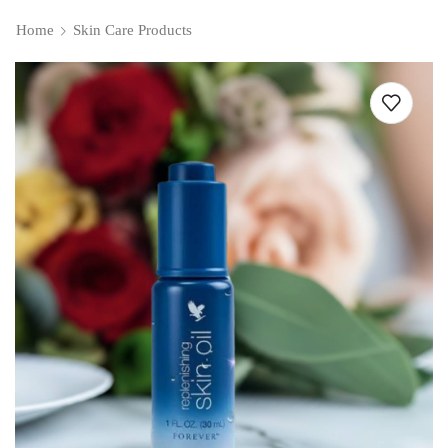
Home
Skin Care Products