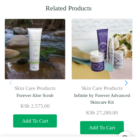
Related Products
Skin Care Products
Skin Care Products
Forever Aloe Scrub
Infinite by Forever Advanced
Skincare Kit
KSh
2,575.00
KSh
27,280.00
Add To Cart
Add To Cart