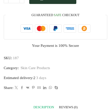
GUARANTEED
SAFE
CHECKOUT
Your Payment is
100% Secure
SKU:
187
Category:
Skin Care Products
Estimated delivery:2
3 days
Share:
DESCRIPTION
REVIEWS (0)