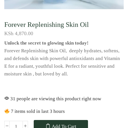
Forever Replenishing Skin Oil
KSh
4,870.00
Unlock the secret to glowing skin today!
Forever Replenishing Skin Oil, deeply hydrates, softens,
and defends skin with powerful antioxidants and Vitamin
E for a radiant, youthful look. Perfect for sensitive and
moisture skin , but loved by all.
31 people are viewing this product right now
7 items sold in last 3 hours
Add To Cart