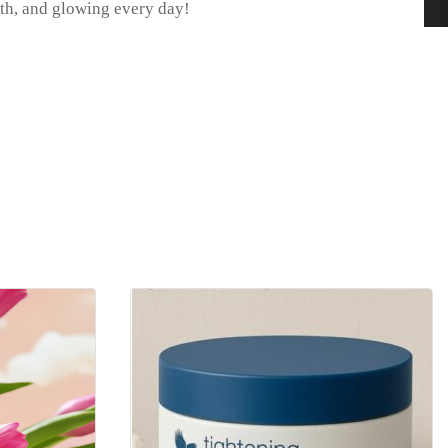
ooth, and glowing every day!