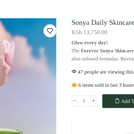
Sonya Daily Skincare
KSh
13,750.00
Glow every day!
The
Forever Sonya Skincare
aloe-infused formulas. Reveal 
47 people are viewing this
6 items sold in last 3 hour
Add T