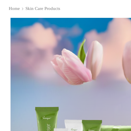
Home
Skin Care Products