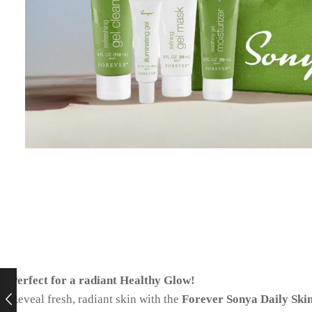
Perfect for a radiant Healthy Glow!
Reveal fresh, radiant skin with the
Forever Sonya Daily Ski