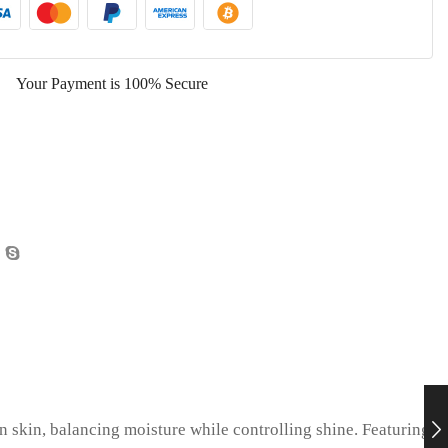
Your Payment is
100% Secure
n skin, balancing moisture while controlling shine. Featuring