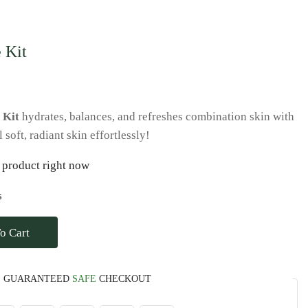
 Kit
 Kit
hydrates, balances, and refreshes combination skin with
soft, radiant skin effortlessly!
 product right now
s
o Cart
GUARANTEED
SAFE
CHECKOUT