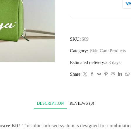
SKU:
609
Category:
Skin Care Products
Estimated delivery:2
3 days
Share:
DESCRIPTION
REVIEWS (0)
ncare Kit
! This aloe-infused system is designed for combinatio