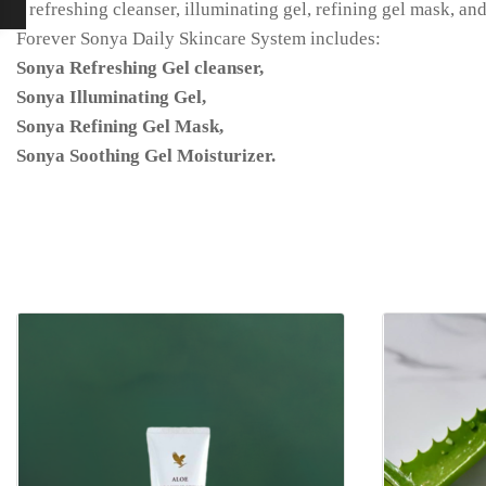
a refreshing cleanser, illuminating gel, refining gel mask, a
Forever Sonya Daily Skincare System includes:
Sonya Refreshing Gel cleanser,
Sonya Illuminating Gel,
Sonya Refining Gel Mask,
Sonya Soothing Gel Moisturizer.