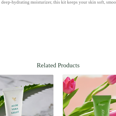
nd deep-hydrating moisturizer, this kit keeps your skin soft, sm
Related Products