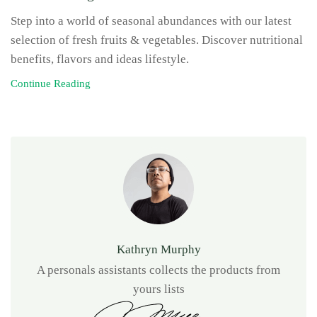
Step into a world of seasonal abundances with our latest
selection of fresh fruits & vegetables. Discover nutritional
benefits, flavors and ideas lifestyle.
Continue Reading
Kathryn Murphy
A personals assistants collects the products from
yours lists