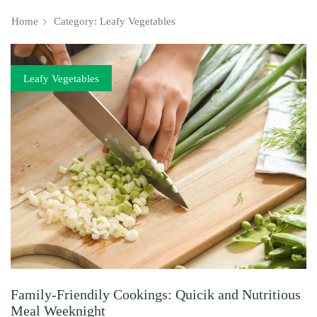
Home
Category: Leafy Vegetables
Leafy Vegetables
Family-Friendily Cookings: Quicik and Nutritious
Meal Weeknight