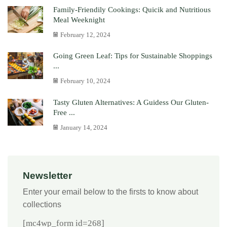
Family-Friendily Cookings: Quicik and Nutritious
Meal Weeknight
February 12, 2024
Going Green Leaf: Tips for Sustainable Shoppings
...
February 10, 2024
Tasty Gluten Alternatives: A Guidess Our Gluten-
Free ...
January 14, 2024
Newsletter
Enter your email below to the firsts to know about
collections
[mc4wp_form id=268]