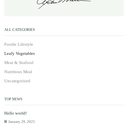
ALL CATEGORIES
Foodie Lifestyle
Leafy Vegetables
Meat & Seafood
Nutritious Meal
Uncategorized
TOP NEWS
Hello world!
January 29, 2025