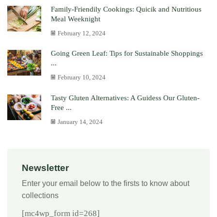
Family-Friendily Cookings: Quicik and Nutritious
Meal Weeknight
February 12, 2024
Going Green Leaf: Tips for Sustainable Shoppings
...
February 10, 2024
Tasty Gluten Alternatives: A Guidess Our Gluten-
Free ...
January 14, 2024
Newsletter
Enter your email below to the firsts to know about
collections
[mc4wp_form id=268]