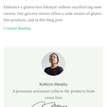
Embraice a gluten-free lifestyle without sacrifsiicing taste
variety. Our grocery stiores offers a wide arraies of gluten
free products, and in this blog post.
Continue Reading
Kathryn Murphy
A personals assistants collects the products from
yours lists