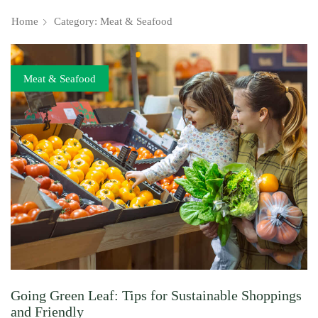
Home
Category: Meat & Seafood
Meat & Seafood
Going Green Leaf: Tips for Sustainable Shoppings
and Friendly