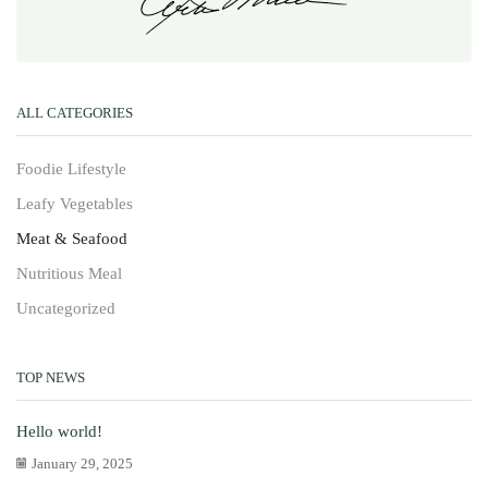
ALL CATEGORIES
Foodie Lifestyle
Leafy Vegetables
Meat & Seafood
Nutritious Meal
Uncategorized
TOP NEWS
Hello world!
January 29, 2025